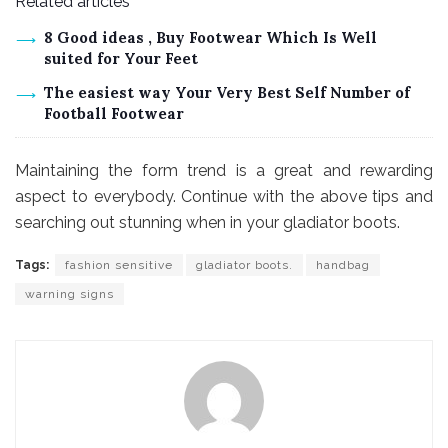
Related articles
8 Good ideas , Buy Footwear Which Is Well
suited for Your Feet
The easiest way Your Very Best Self Number of
Football Footwear
Maintaining the form trend is a great and rewarding
aspect to everybody. Continue with the above tips and
searching out stunning when in your gladiator boots.
Tags:
fashion sensitive
gladiator boots.
handbag
warning signs