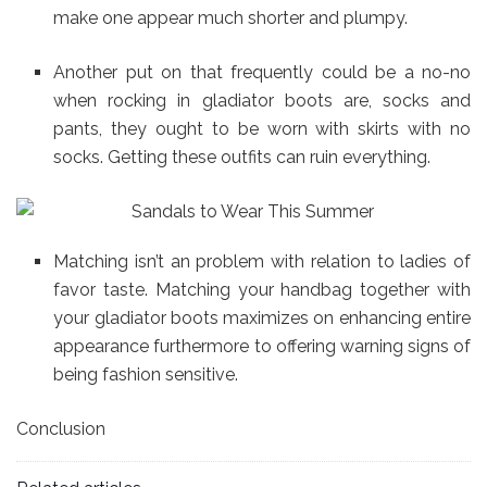
make one appear much shorter and plumpy.
Another put on that frequently could be a no-no
when rocking in gladiator boots are, socks and
pants, they ought to be worn with skirts with no
socks. Getting these outfits can ruin everything.
Matching isn’t an problem with relation to ladies of
favor taste. Matching your handbag together with
your gladiator boots maximizes on enhancing entire
appearance furthermore to offering warning signs of
being fashion sensitive.
Conclusion