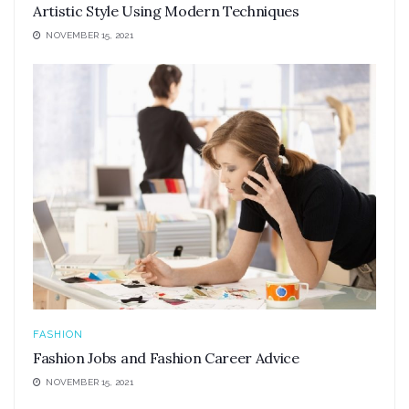
Artistic Style Using Modern Techniques
NOVEMBER 15, 2021
FASHION
Fashion Jobs and Fashion Career Advice
NOVEMBER 15, 2021