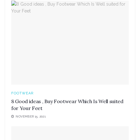
FOOTWEAR
8 Good ideas , Buy Footwear Which Is Well suited
for Your Feet
NOVEMBER 15, 2021