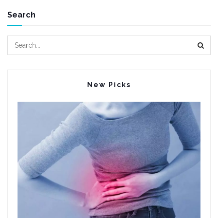
Search
New Picks