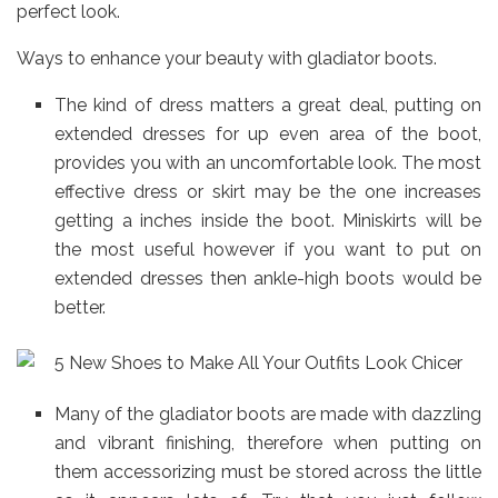
perfect look.
Ways to enhance your beauty with gladiator boots.
The kind of dress matters a great deal, putting on
extended dresses for up even area of the boot,
provides you with an uncomfortable look. The most
effective dress or skirt may be the one increases
getting a inches inside the boot. Miniskirts will be
the most useful however if you want to put on
extended dresses then ankle-high boots would be
better.
Many of the gladiator boots are made with dazzling
and vibrant finishing, therefore when putting on
them accessorizing must be stored across the little