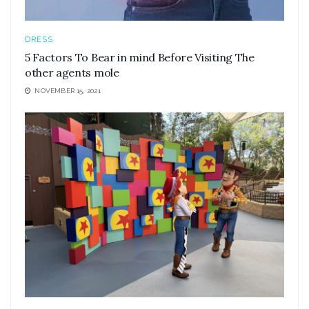
DRESS
5 Factors To Bear in mind Before Visiting The
other agents mole
NOVEMBER 15, 2021