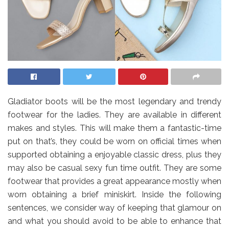
Gladiator boots will be the most legendary and trendy
footwear for the ladies. They are available in different
makes and styles. This will make them a fantastic-time
put on that’s, they could be worn on official times when
supported obtaining a enjoyable classic dress, plus they
may also be casual sexy fun time outfit. They are some
footwear that provides a great appearance mostly when
worn obtaining a brief miniskirt. Inside the following
sentences, we consider way of keeping that glamour on
and what you should avoid to be able to enhance that