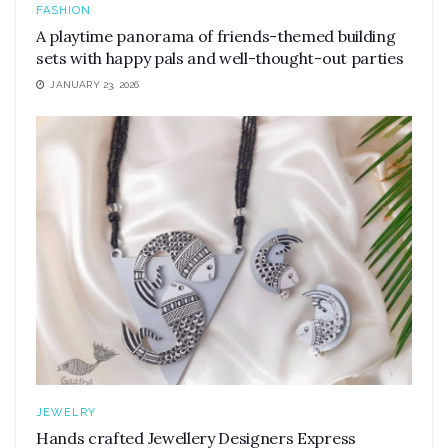
FASHION
A playtime panorama of friends-themed building
sets with happy pals and well-thought-out parties
JANUARY 23, 2026
JEWELRY
Hands crafted Jewellery Designers Express