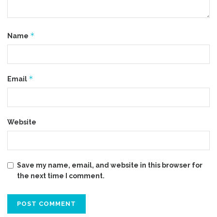
*
Name
*
Email
Website
Save my name, email, and website in this browser for
the next time I comment.