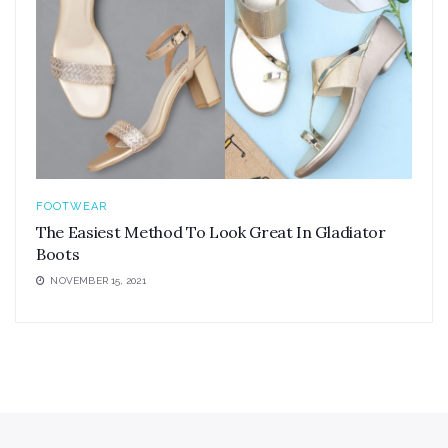
FOOTWEAR
The Easiest Method To Look Great In Gladiator
Boots
NOVEMBER 15, 2021