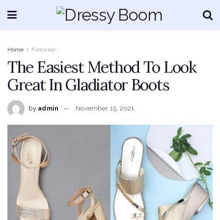
Home
Footwear
The Easiest Method To Look
Great In Gladiator Boots
by
admin
November 15, 2021