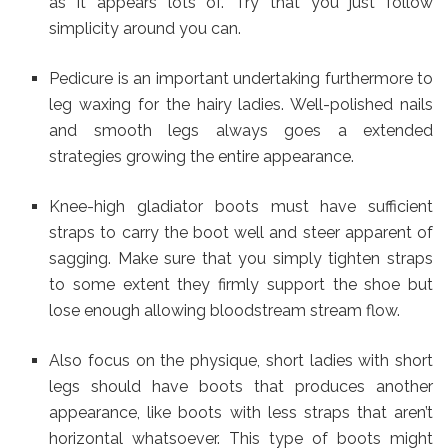
as it appears lots of. Try that you just follow
simplicity around you can.
Pedicure is an important undertaking furthermore to
leg waxing for the hairy ladies. Well-polished nails
and smooth legs always goes a extended
strategies growing the entire appearance.
Knee-high gladiator boots must have sufficient
straps to carry the boot well and steer apparent of
sagging. Make sure that you simply tighten straps
to some extent they firmly support the shoe but
lose enough allowing bloodstream stream flow.
Also focus on the physique, short ladies with short
legs should have boots that produces another
appearance, like boots with less straps that aren’t
horizontal whatsoever. This type of boots might