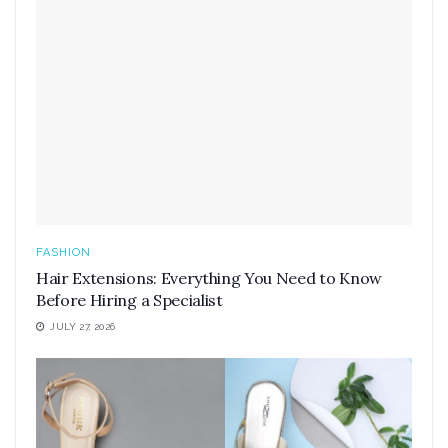
FASHION
Hair Extensions: Everything You Need to Know
Before Hiring a Specialist
JULY 27, 2026