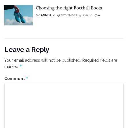
Choosing the right Football Boots
BY
ADMIN
NOVEMBER 15, 2021
0
Leave a Reply
Your email address will not be published.
Required fields are
*
marked
*
Comment