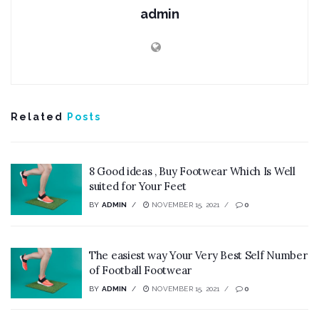
admin
Related
Posts
8 Good ideas , Buy Footwear Which Is Well
suited for Your Feet
BY
ADMIN
NOVEMBER 15, 2021
0
The easiest way Your Very Best Self Number
of Football Footwear
BY
ADMIN
NOVEMBER 15, 2021
0