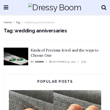
Home
Tag
wedding anniversaries
Tag:
wedding anniversaries
Kinds of Precious Jewel and the ways to
Choose One
BY
ADMIN
NOVEMBER 15, 2021
0
POPULAR POSTS