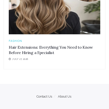
FASHION
Hair Extensions: Everything You Need to Know
Before Hiring a Specialist
JULY 27, 2026
Contact Us
About Us