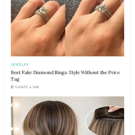
JEWELRY
Best Fake Diamond Rings: Style Without the Price
Tag
AUGUST 4, 2026